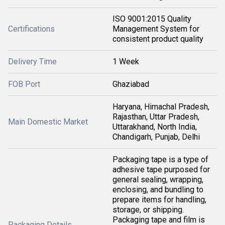
ISO 9001:2015 Quality
Certifications
Management System for
consistent product quality
Delivery Time
1 Week
FOB Port
Ghaziabad
Haryana, Himachal Pradesh,
Rajasthan, Uttar Pradesh,
Main Domestic Market
Uttarakhand, North India,
Chandigarh, Punjab, Delhi
Packaging tape is a type of
adhesive tape purposed for
general sealing, wrapping,
enclosing, and bundling to
prepare items for handling,
storage, or shipping.
Packaging tape and film is
Packaging Details