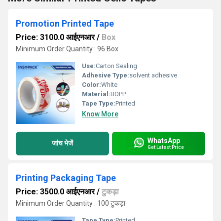
Promotion Printed Tape
Price: 3100.0 आईएनआर
/
Box
Minimum Order Quantity : 96 Box
Use:
Carton Sealing
Adhesive Type:
solvent adhesive
Color:
White
Material:
BOPP
Tape Type:
Printed
Know More
WhatsApp
जांच भेजें
Get Latest Price
Printing Packaging Tape
Price: 3500.0 आईएनआर
/
टुकड़ा
Minimum Order Quantity : 100 टुकड़ा
Tape Type:
Printed