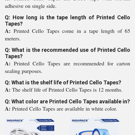
adhesive on single side.
Q: How long is the tape length of Printed Cello
Tapes?
A:
Printed Cello Tapes come in a tape length of 65
meters.
Q: What is the recommended use of Printed Cello
Tapes?
A:
Printed Cello Tapes are recommended for carton
sealing purposes.
Q: What is the shelf life of Printed Cello Tapes?
A:
The shelf life of Printed Cello Tapes is 12 months.
Q: What color are Printed Cello Tapes available in?
A:
Printed Cello Tapes are available in white color.