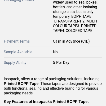
widely used to seal boxes,
bottles, and other isolating
storage units, but is only
temporary. BOPP TAPE
1.TRANSPARENT 2. MULTI
COLOUR TAPE3. PRINTED
TAPE4. COLORED TAPE
Payment Terms
Cash in Advance (CID)
Sample Available
No
Supply Ability
5 Per Day
Insopack
, offers a range of packaging solutions, including
Printed BOPP Tape
. These tapes are designed to provide
both functional sealing and effective branding for various
packaging needs.
Key Features of
Insopacks
Printed BOPP Tape: