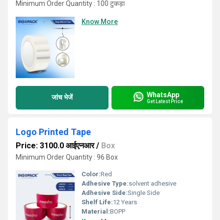
Minimum Order Quantity : 100 टुकड़ा
Know More
WhatsApp
जांच भेजें
Get Latest Price
Logo Printed Tape
Price: 3100.0 आईएनआर
/
Box
Minimum Order Quantity : 96 Box
Color:
Red
Adhesive Type:
solvent adhesive
Adhesive Side:
Single Side
Shelf Life:
12 Years
Material:
BOPP