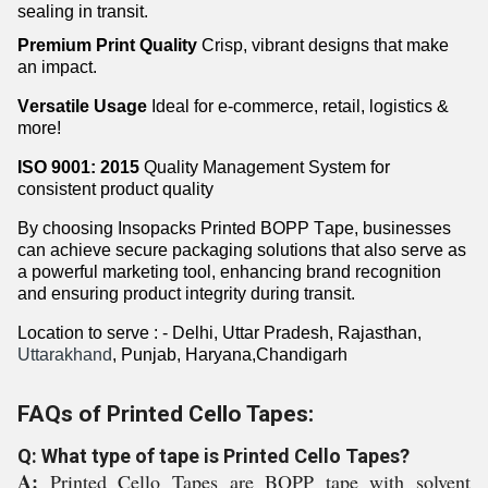
sealing in transit.
Premium Print Quality
Crisp, vibrant designs that make
an impact.
Versatile Usage
Ideal for e-commerce, retail,
logistics
&
more!
ISO 9001: 2015
Quality Management System for
consistent product quality
By choosing
Insopacks
Printed BOPP Tape, businesses
can achieve secure packaging solutions that also serve as
a powerful marketing tool, enhancing brand recognition
and ensuring product integrity during transit.
Location
to
serve
:
- Delhi, Uttar Pradesh, Rajasthan,
Uttarakhand
, Punjab, Haryana,Chandigarh
FAQs of Printed Cello Tapes:
Q: What type of tape is Printed Cello Tapes?
A:
Printed Cello Tapes are BOPP tape with solvent