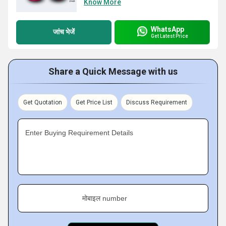
Know More
WhatsApp
जांच भेजें
Get Latest Price
Share a Quick Message with us
Get Quotation
Get Price List
Discuss Requirement
Enter Buying Requirement Details
मोबाइल number