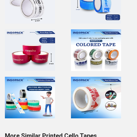
More Similar Printed Cello Tapes