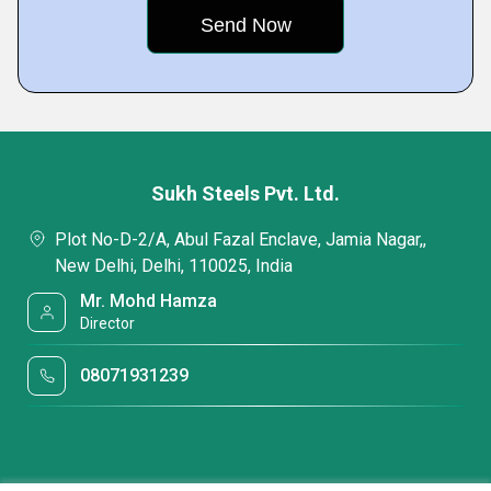
Sukh Steels Pvt. Ltd.
Plot No-D-2/A, Abul Fazal Enclave, Jamia Nagar,,
New Delhi, Delhi, 110025, India
Mr. Mohd Hamza
Director
08071931239