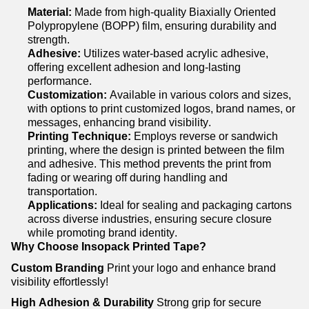
Material:
Made from high-quality Biaxially Oriented
Polypropylene (BOPP) film, ensuring durability and
strength.
Adhesive:
Utilizes
water-based acrylic adhesive,
offering excellent adhesion and long-lasting
performance.
Customization:
Available in
various colors
and sizes,
with options to print customized logos, brand names, or
messages, enhancing brand visibility.
Printing Technique:
Employs reverse or sandwich
printing, where the design is printed between the film
and adhesive. This method prevents the print from
fading or wearing off during handling and
transportation.
Applications:
Ideal for sealing and packaging cartons
across diverse industries, ensuring secure closure
while promoting brand identity.
Why Choose
Insopack
Printed Tape?
Custom Branding
Print your logo and enhance brand
visibility effortlessly!
High Adhesion & Durability
Strong grip for secure