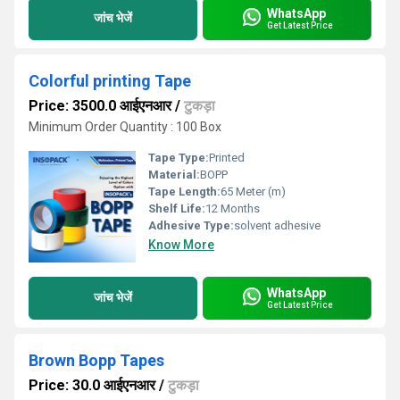
WhatsApp
जांच भेजें
Get Latest Price
Colorful printing Tape
Price: 3500.0 आईएनआर
/
टुकड़ा
Minimum Order Quantity : 100 Box
Tape Type:
Printed
Material:
BOPP
Tape Length:
65 Meter (m)
Shelf Life:
12 Months
Adhesive Type:
solvent adhesive
Know More
WhatsApp
जांच भेजें
Get Latest Price
Brown Bopp Tapes
Price: 30.0 आईएनआर
/
टुकड़ा