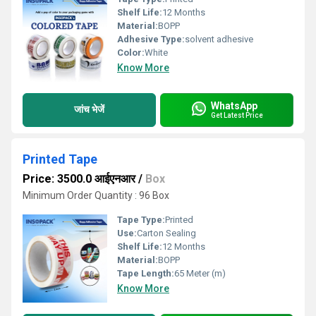
Shelf Life:
12 Months
Material:
BOPP
Adhesive Type:
solvent adhesive
Color:
White
Know More
WhatsApp
जांच भेजें
Get Latest Price
Printed Tape
Price: 3500.0 आईएनआर
/
Box
Minimum Order Quantity : 96 Box
Tape Type:
Printed
Use:
Carton Sealing
Shelf Life:
12 Months
Material:
BOPP
Tape Length:
65 Meter (m)
Know More