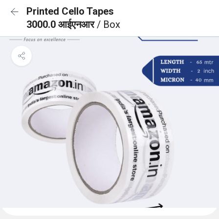
Printed Cello Tapes
3000.0 आईएनआर
/ Box