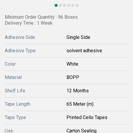
Minimum Order Quantity : 96 Boxes
Delivery Time : 1 Week
Adhesive Side
Single Side
Adhesive Type
solvent adhesive
Color
White
Material
BOPP
Shelf Life
12 Months
Tape Length
65 Meter (m)
Tape Type
Printed Cello Tapes
Use
Carton Sealing