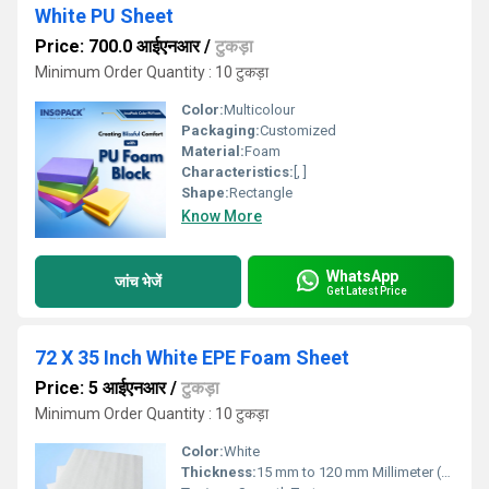
White PU Sheet
Price: 700.0 आईएनआर
/
टुकड़ा
Minimum Order Quantity : 10 टुकड़ा
Color:
Multicolour
Packaging:
Customized
Material:
Foam
Characteristics:
[, ]
Shape:
Rectangle
Know More
WhatsApp
जांच भेजें
Get Latest Price
72 X 35 Inch White EPE Foam Sheet
Price: 5 आईएनआर
/
टुकड़ा
Minimum Order Quantity : 10 टुकड़ा
Color:
White
Thickness:
15 mm to 120 mm Millimeter (mm)