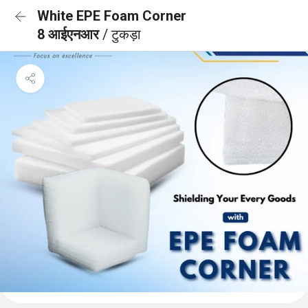
White EPE Foam Corner
8 आईएनआर
/ टुकड़ा