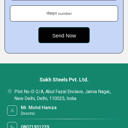
मोबाइल number
Sukh Steels Pvt. Ltd.
Plot No-D-2/A, Abul Fazal Enclave, Jamia Nagar,,
New Delhi, Delhi, 110025, India
Mr. Mohd Hamza
Director
08071931239