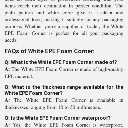
items reach their destination in perfect condition. The
plain pattern and white color give it a clean and
professional look, making it suitable for any packaging
purpose. Whether youre a supplier or trader, the White
EPE Foam Corner is perfect for all your packaging
needs.
FAQs of White EPE Foam Corner:
Q: What is the White EPE Foam Corner made of?
A:
The White EPE Foam Corner is made of high-quality
EPE material.
Q: What is the thickness range available for the
White EPE Foam Corner?
A:
The White EPE Foam Corner is available in
thicknesses ranging from 10 to 30 millimeters.
Q: Is the White EPE Foam Corner waterproof?
A:
Yes, the White EPE Foam Corner is waterproof,