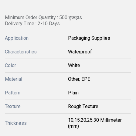
Minimum Order Quantity : 500 टुकड़ाs
Delivery Time : 2-10 Days
Application
Packaging Supplies
Characteristics
Waterproof
Color
White
Material
Other, EPE
Pattern
Plain
Texture
Rough Texture
10,15,20,25,30 Millimeter
Thickness
(mm)