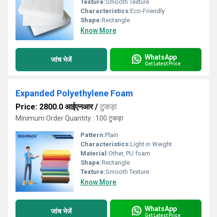
Texture:
Smooth Texture
Characteristics:
Eco-Friendly
Shape:
Rectangle
Know More
WhatsApp
जांच भेजें
Get Latest Price
Expanded Polyethylene Foam
Price: 2800.0 आईएनआर
/
टुकड़ा
Minimum Order Quantity : 100 टुकड़ा
Pattern:
Plain
Characteristics:
Light in Weight
Material:
Other, PU foam
Shape:
Rectangle
Texture:
Smooth Texture
Know More
WhatsApp
जांच भेजें
Get Latest Price