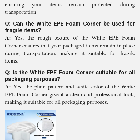
ensuring your items remain protected during
transportation.
Q: Can the White EPE Foam Corner be used for
fragile items?
A:
Yes, the rough texture of the White EPE Foam
Corner ensures that your packaged items remain in place
during transportation, making it suitable for fragile
items.
Q: Is the White EPE Foam Corner suitable for all
packaging purposes?
A:
Yes, the plain pattern and white color of the White
EPE Foam Corner give it a clean and professional look,
making it suitable for all packaging purposes.