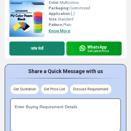
Color:
Multicolour
Packaging:
Customized
Application:
[, ]
Size:
Standard
Pattern:
Plain
Know More
WhatsApp
जांच भेजें
Get Latest Price
Share a Quick Message with us
Get Quotation
Get Price List
Discuss Requirement
Enter Buying Requirement Details