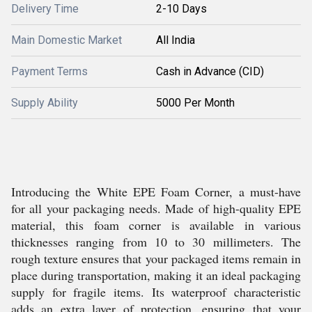
Delivery Time
2-10 Days
Main Domestic Market
All India
Payment Terms
Cash in Advance (CID)
Supply Ability
5000 Per Month
Introducing the White EPE Foam Corner, a must-have
for all your packaging needs. Made of high-quality EPE
material, this foam corner is available in various
thicknesses ranging from 10 to 30 millimeters. The
rough texture ensures that your packaged items remain in
place during transportation, making it an ideal packaging
supply for fragile items. Its waterproof characteristic
adds an extra layer of protection, ensuring that your