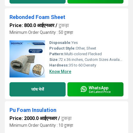
Rebonded Foam Sheet
Price: 800.0 आईएनआर
/
टुकड़ा
Minimum Order Quantity : 50 टुकड़ा
Disposable:
Yes
Product Style:
Other, Sheet
Pattern:
Multi-colored Flecked
Size:
72 x 36 inches, Custom Sizes Available
Hardness:
35 to 60 Density
Know More
WhatsApp
जांच भेजें
Get Latest Price
Pu Foam Insulation
Price: 2000.0 आईएनआर
/
टुकड़ा
Minimum Order Quantity : 10 टुकड़ा