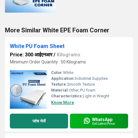
More Similar White EPE Foam Corner
White PU Foam Sheet
Price: 300 आईएनआर
/
Kilograms
Minimum Order Quantity : 50 Kilograms
Color:
White
Application:
Industrial Supplies
Texture:
Smooth Texture
Material:
Other, PU foam
Characteristics:
Light in Weight
Know More
WhatsApp
जांच भेजें
Get Latest Price