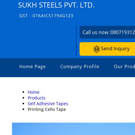
SUKH STEELS PVT. LTD.
GST : 07AAICS1794G1Z3
Call us now :
08071931
Send Inquiry
Home Page
Company Profile
Our Prod
Home
Products
Self Adhesive Tapes
Printing Cello Tape