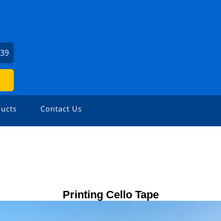
239
ucts
Contact Us
Printing Cello Tape