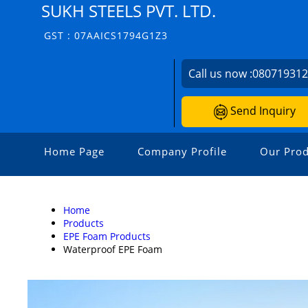
SUKH STEELS PVT. LTD.
GST : 07AAICS1794G1Z3
Call us now :
08071931
Send Inquiry
Home Page
Company Profile
Our Prod
Home
Products
EPE Foam Products
Waterproof EPE Foam