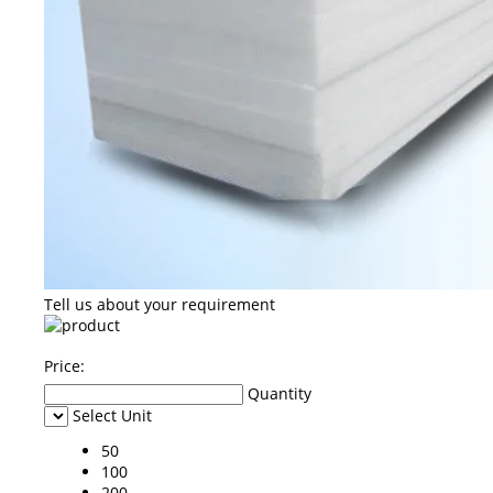
Tell us about your requirement
Price:
Quantity
Select Unit
50
100
200