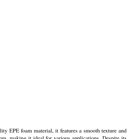
ity EPE foam material, it features a smooth texture and
, making it ideal for various applications. Despite its