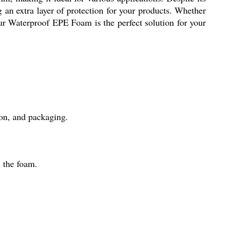
g an extra layer of protection for your products. Whether
our Waterproof EPE Foam is the perfect solution for your
ion, and packaging.
 the foam.