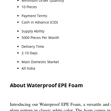
Minimum Order Quantity
10 Pieces
Payment Terms
Cash in Advance (CID)
Supply Ability
5000 Pieces Per Month
Delivery Time
2-10 Days
Main Domestic Market
All India
About Waterproof EPE Foam
Introducing our Waterproof EPE Foam, a versatile and d
plain pattern in classic white color. The foam comes i