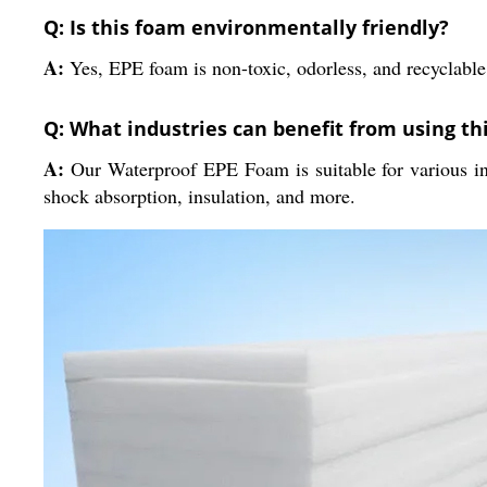
Q: Is this foam environmentally friendly?
A:
Yes, EPE foam is non-toxic, odorless, and recyclable
Q: What industries can benefit from using th
A:
Our Waterproof EPE Foam is suitable for various ind
shock absorption, insulation, and more.