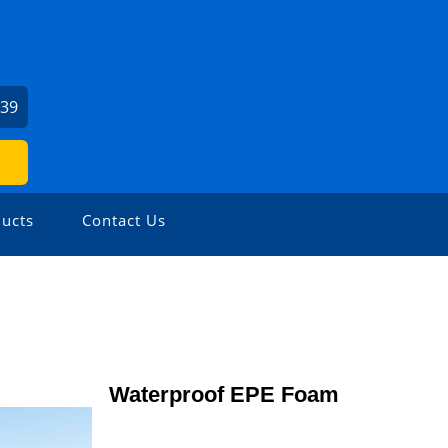
239
ucts
Contact Us
Waterproof EPE Foam