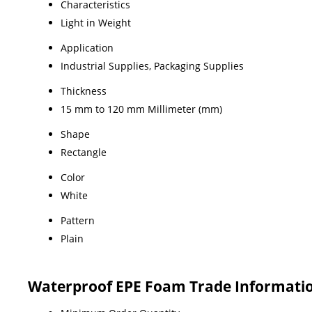
Characteristics
Light in Weight
Application
Industrial Supplies, Packaging Supplies
Thickness
15 mm to 120 mm Millimeter (mm)
Shape
Rectangle
Color
White
Pattern
Plain
Waterproof EPE Foam Trade Informati