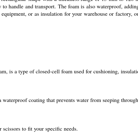
asy to handle and transport. The foam is also waterproof, addin
y equipment, or as insulation for your warehouse or factory, 
 is a type of closed-cell foam used for cushioning, insulat
 waterproof coating that prevents water from seeping through
 scissors to fit your specific needs.