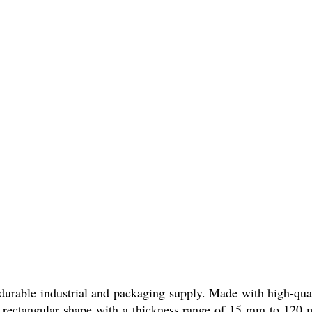
urable industrial and packaging supply. Made with high-qual
n rectangular shape with a thickness range of 15 mm to 120 mm