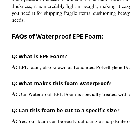
thickness, it is incredibly light in weight, making it e
you need it for shipping fragile items, cushioning heav
needs.
FAQs of Waterproof EPE Foam:
Q: What is EPE Foam?
A:
EPE foam, also known as Expanded Polyethylene Foam,
Q: What makes this foam waterproof?
A:
Our Waterproof EPE Foam is specially treated with a
Q: Can this foam be cut to a specific size?
A:
Yes, our foam can be easily cut using a sharp knife or