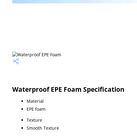
Waterproof EPE Foam Specification
Material
EPE foam
Texture
Smooth Texture