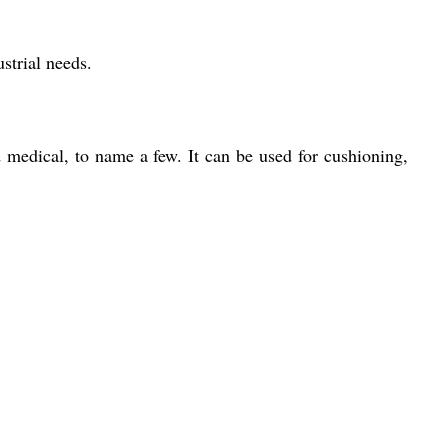
strial needs.
 medical, to name a few. It can be used for cushioning,