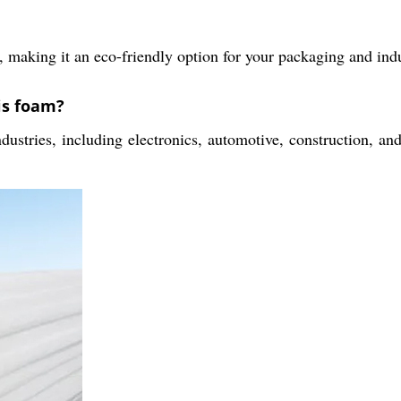
, making it an eco-friendly option for your packaging and indu
is foam?
ustries, including electronics, automotive, construction, and